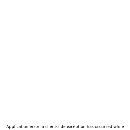
Application error: a
client
-side exception has occurred while