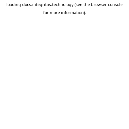
loading
docs.integritas.technology
(see the
browser console
for more information).