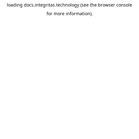
loading
docs.integritas.technology
(see the
browser console
for more information).