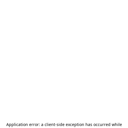
Application error: a
client
-side exception has occurred while