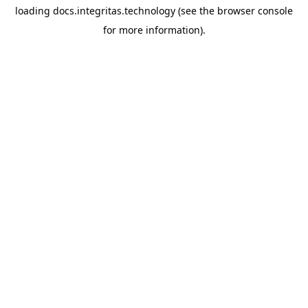
loading
docs.integritas.technology
(see the
browser console
for more information).