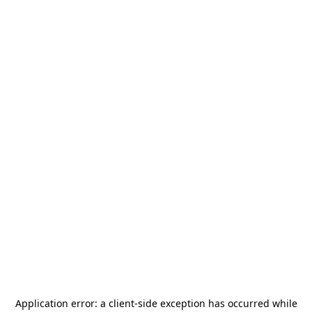
Application error: a
client
-side exception has occurred while