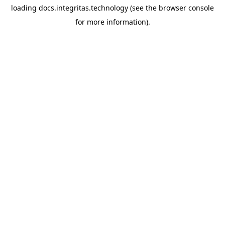
loading
docs.integritas.technology
(see the
browser console
for more information).