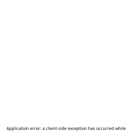
Application error: a
client
-side exception has occurred while