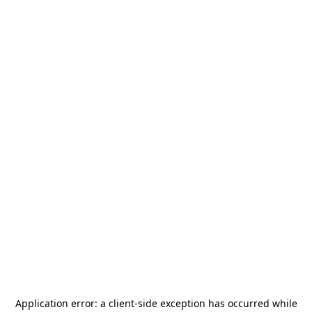
Application error: a
client
-side exception has occurred while