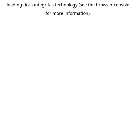
loading
docs.integritas.technology
(see the
browser console
for more information).